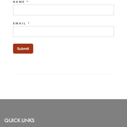
NAME
*
EMAIL
*
QUICK LINKS