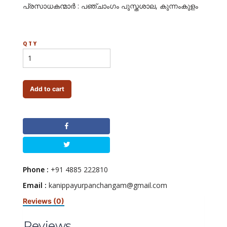
പ്രസാധകന്മാര്‍ : പഞ്ചാംഗം പുസ്തശാല, കുന്നംകുളം
QTY
Add to cart
Phone :
+91 4885 222810
Email :
kanippayurpanchangam@gmail.com
Reviews (0)
Reviews