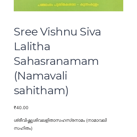
Sree Vishnu Siva
Lalitha
Sahasranamam
(Namavali
sahitham)
₹
40.00
ശ്രീവിഷ്ണുശിവലളിതാസഹസ്രനാമം (നാമാവലി
സഹിതം)