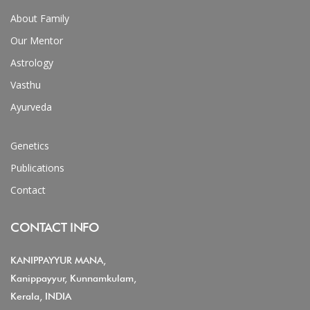
About Family
Our Mentor
Astrology
Vasthu
Ayurveda
Genetics
Publications
Contact
CONTACT INFO
KANIPPAYYUR MANA,
Kanippayyur, Kunnamkulam,
Kerala, INDIA