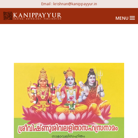
Email :
krishnan@kanippayyur.in
MENU