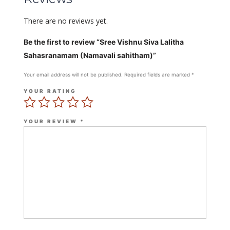
There are no reviews yet.
Be the first to review “Sree Vishnu Siva Lalitha
Sahasranamam (Namavali sahitham)”
Your email address will not be published.
Required fields are marked
*
YOUR RATING
YOUR REVIEW
*