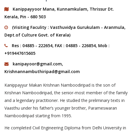
Kanippayyoor Mana, Kunnamkulam, Thrissur Dt.
Kerala, Pin - 680 503
(Visiting Faculity : Vasthuvidya Gurukulam - Aranmula,
Dept.of Culture Govt. of Kerala)
Res : 04885 - 222654, FAX : 04885 - 226854, Mob :
+919447615605
kanipayoor@gmail.com
,
Krishnannambuthiripad@gmail.com
Kanippayyur Makan Krishnan Namboodiripad is the son of
Krishnan Namboodiripad, the senior-most member of the family
and a legendary practitioner. He studied the preliminary texts in
Vaasthu under his father’s younger brother, Parameswaran
Namboodiripad starting from 1995.
He completed Civil Engineering Diploma from Delhi University in