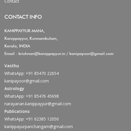
Contact
CONTACT INFO
KANIPPAYYUR MANA,
Kanippayyur, Kunnamkulam,
Kerala, INDIA
Email :
krishnan@kanippayyur.in
/
kanipayoor@gmail.com
Vasthu
WhatsApp:
+91 85470 22654
kanipayoor@gmail.com
Astrology
WhatsApp:
+91 85476 45698
narayanan.kanippayyur@gmail.com
Publications
WhatsApp:
+91 62385 12050
kanippayurpanchangam@gmail.com