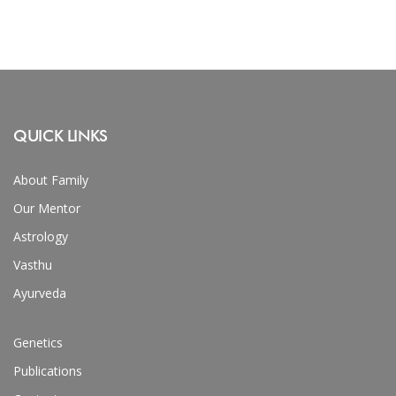
QUICK LINKS
About Family
Our Mentor
Astrology
Vasthu
Ayurveda
Genetics
Publications