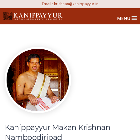
Email :
krishnan@kanippayyur.in
MENU
Kanippayyur Makan Krishnan
Namboodiripad