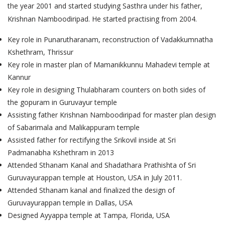
the year 2001 and started studying Sasthra under his father,
Krishnan Namboodiripad. He started practising from 2004.
Key role in Punarutharanam, reconstruction of Vadakkumnatha
Kshethram, Thrissur
Key role in master plan of Mamanikkunnu Mahadevi temple at
Kannur
Key role in designing Thulabharam counters on both sides of
the gopuram in Guruvayur temple
Assisting father Krishnan Namboodiripad for master plan design
of Sabarimala and Malikappuram temple
Assisted father for rectifying the Srikovil inside at Sri
Padmanabha Kshethram in 2013
Attended Sthanam Kanal and Shadathara Prathishta of Sri
Guruvayurappan temple at Houston, USA in July 2011.
Attended Sthanam kanal and finalized the design of
Guruvayurappan temple in Dallas, USA
Designed Ayyappa temple at Tampa, Florida, USA