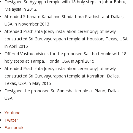
Designed Sri Ayyappa temple with 18 holy steps in Johor Bahru,
Malaysia in 2012
Attended Sthanam Kanal and Shadathara Prathishta at Dallas,
USA in November 2013
Attended Prathishta [deity installation ceremony] of newly
constructed Sri Guruvayurappan temple at Houston, Texas, USA
in April 2015
Offered Vasthu advices for the proposed Sastha temple with 18
holy steps at Tampa, Florida, USA in April 2015
Attended Prathishta [deity installation ceremony] of newly
constructed Sri Guruvayurappan temple at Karralton, Dallas,
Texas, USA in May 2015
Designed the proposed Sri Ganesha temple at Plano, Dallas,
USA
Youtube
Twitter
Facebook