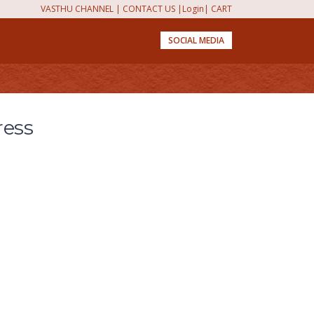
VASTHU CHANNEL
|
CONTACT US
|
Login
|
CART
SOCIAL MEDIA
ress