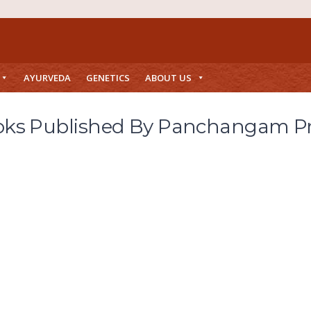
AYURVEDA
GENETICS
ABOUT US
ks Published By Panchangam P