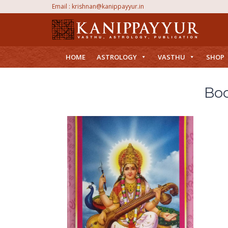
Email :
krishnan@kanippayyur.in
HOME
ASTROLOGY
VASTHU
SHOP
Boo