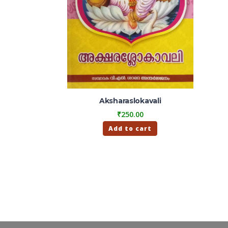
Aksharaslokavali
₹
250.00
Add to cart